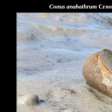
Conus anabathrum
Cross