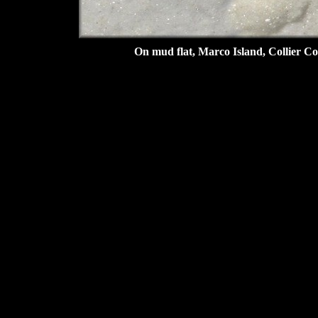
On mud flat, Marco Island, Collier Co