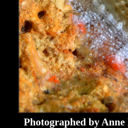
Photographed by Anne D