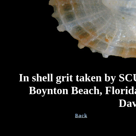
In shell grit taken by SC
Boynton Beach, Florida
Dav