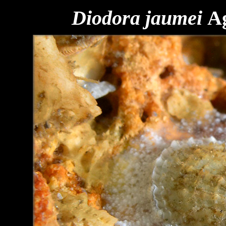
Diodora jaumei
A