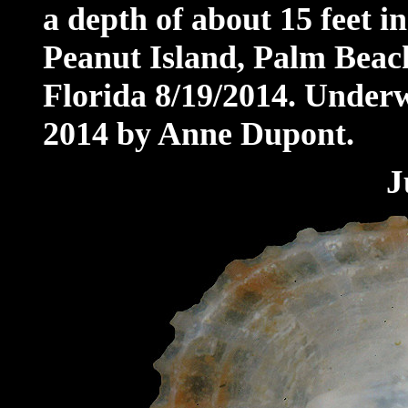
a depth of about 15 feet 
Peanut Island, Palm Beach
Florida 8/19/2014. Under
2014 by Anne Dupont
.
J