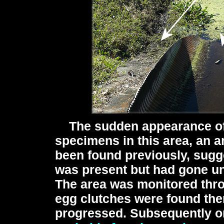
The sudden appearance o
specimens in this area, an 
been found previously, sugge
was present but had gone un
The area was monitored thr
egg clutches were found the
progressed. Subsequently o