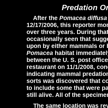
Predation O
After the
Pomacea diffusa
12/17/2006, this reporter mon
over three years. During tha
occasionally seen that sugg
upon by either mammals or bir
Pomacea
habitat immediatel
between the U. S. post offic
restaurant on 11/1/2008, co
indicating mammal predation.
sorts was discovered that c
to include some that were p
still alive. All of the speci
The same location was revi