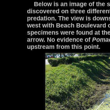
Below is an image of the s
discovered on three differen
predation. The view is down
west with Beach Boulevard on
specimens were found at the
arrow. No evidence of
Poma
upstream from this point.