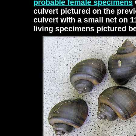
probable female specimens
culvert pictured on the pre
culvert with a small net on 1
living specimens pictured b