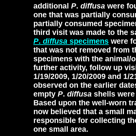
additional
P
.
diffusa
were fo
one that was partially cons
partially consumed specime
third visit was made to the 
P
.
diffusa
specimens
were fo
that was not removed from t
specimens with the animal/o
further activity, follow up v
1/19/2009, 1/20/2009 and 1/
observed on the earlier date
empty
P
.
diffusa
shells were 
Based upon the well-worn tra
now believed that a small 
responsible for collecting t
one small area.