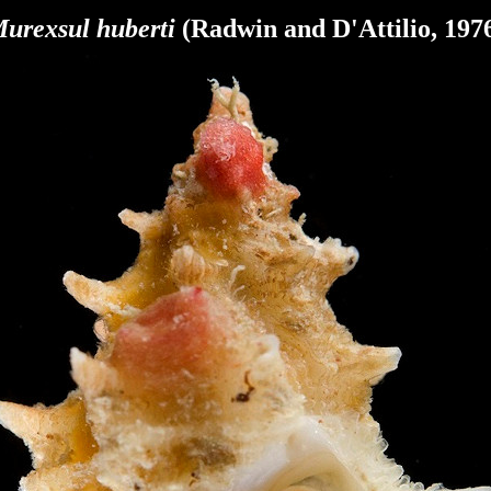
urexsul huberti
(Radwin and D'Attilio, 197