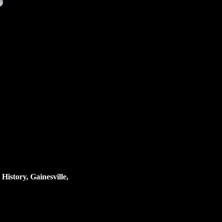
istory, Gainesville,