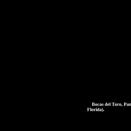
Bocas del Toro, Pan
Florida).