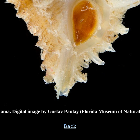
ama. Digital image by
Gustav Paulay (Florida Museum of Natural H