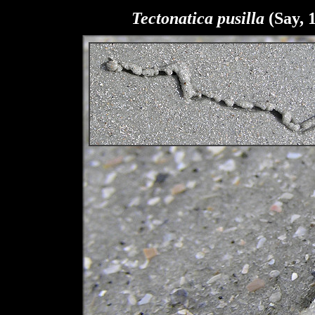
Tectonatica pusilla
(Say, 