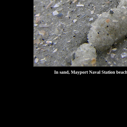
In sand, Mayport Naval Station beach